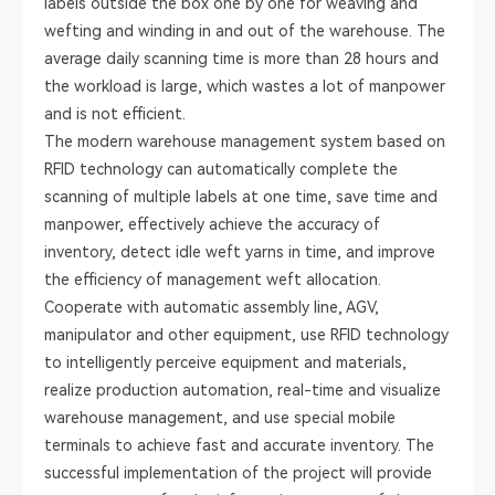
labels outside the box one by one for weaving and
wefting and winding in and out of the warehouse. The
average daily scanning time is more than 28 hours and
the workload is large, which wastes a lot of manpower
and is not efficient.
The modern warehouse management system based on
RFID technology can automatically complete the
scanning of multiple labels at one time, save time and
manpower, effectively achieve the accuracy of
inventory, detect idle weft yarns in time, and improve
the efficiency of management weft allocation.
Cooperate with automatic assembly line, AGV,
manipulator and other equipment, use RFID technology
to intelligently perceive equipment and materials,
realize production automation, real-time and visualize
warehouse management, and use special mobile
terminals to achieve fast and accurate inventory. The
successful implementation of the project will provide