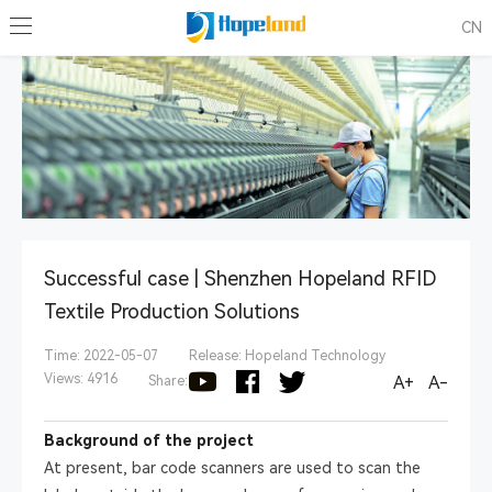
CN
Successful case | Shenzhen Hopeland RFID
Textile Production Solutions
Time: 2022-05-07
Release: Hopeland Technology
Views: 4916
A+
A-
Share:
Background of the project
At present, bar code scanners are used to scan the