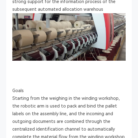
strong support for the information process of the
subsequent automated allocation warehous
Goals
Starting from the weighing in the winding workshop,
the robotic arm is used to pack and bind the pallet
labels on the assembly line, and the incoming and
outgoing documents are combined through the
centralized identification channel to automatically
complete the material flow from the winding workshop