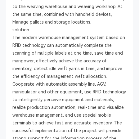
to the weaving warehouse and weaving workshop. At
the same time, combined with handheld devices,
Manage pallets and storage locations.
solution
The modern warehouse management system based on
RFID technology can automatically complete the
scanning of multiple labels at one time, save time and
manpower, effectively achieve the accuracy of
inventory, detect idle weft yarns in time, and improve
the efficiency of management weft allocation.
Cooperate with automatic assembly line, AGV,
manipulator and other equipment, use RFID technology
to intelligently perceive equipment and materials,
realize production automation, real-time and visualize
warehouse management, and use special mobile
terminals to achieve fast and accurate inventory. The
successful implementation of the project will provide
strong support for the information process of the