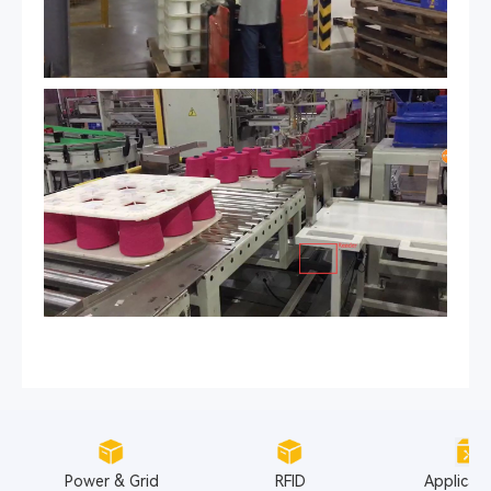
Power & Grid
RFID
Applicat