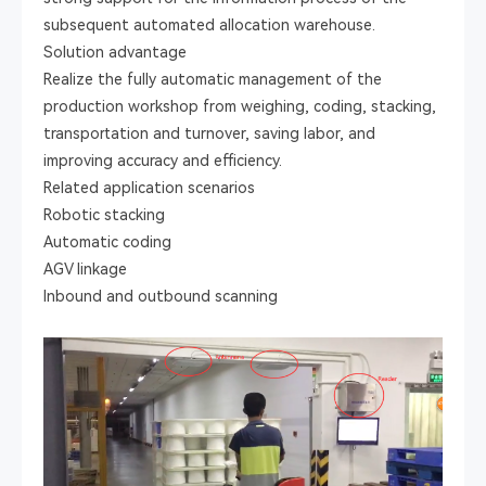
subsequent automated allocation warehouse.
Solution advantage
Realize the fully automatic management of the
production workshop from weighing, coding, stacking,
transportation and turnover, saving labor, and
improving accuracy and efficiency.
Related application scenarios
Robotic stacking
Automatic coding
AGV linkage
Inbound and outbound scanning