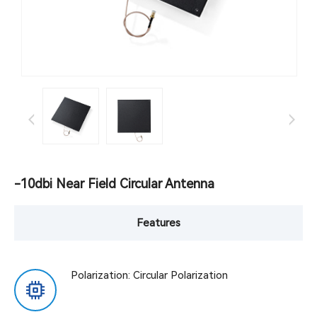
-10dbi Near Field Circular Antenna
Features
Polarization: Circular Polarization