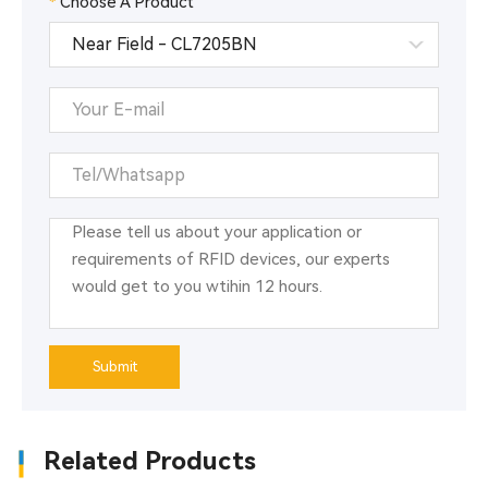
*
Choose A Product
management.
RFID radio frequency identification technology is a
typical representative of automatic identification
technology. It has high recognition accuracy, reliable
performance, large amount of stored information,
resistance to oil and sewage washing, etc. It is
especially suitable for automatic identification
requirements in industrial environments. The use of
RFID tags to replace barcodes and other
identification products can effectively complete the
automatic management of warehousing and realize
automatic collection, automatic processing and
information reporting of product information.
Submit
Related Products