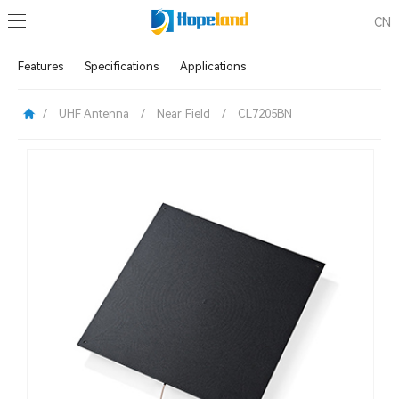
CN
Features
Specifications
Applications
/
UHF Antenna
/
Near Field
/
CL7205BN