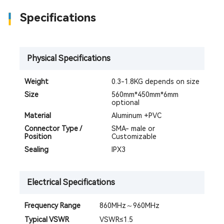
Specifications
Physical Specifications
Weight
0.3-1.8KG depends on size
Size
560mm*450mm*6mm
optional
Material
Aluminum +PVC
Connector Type /
SMA- male or
Position
Customizable
Sealing
IPX3
Electrical Specifications
Frequency Range
860MHz～960MHz
Typical VSWR
VSWR≤1.5