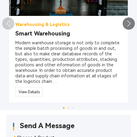
Warehousing & Logistics
Smart Warehousing
Modern warehouse storage is not only to complete
the simple batch processing of goods in and out,
but also to make clear database records of the
types, quantities, production attributes, stacking
positions and other information of goods in the
warehouse. In order to obtain accurate product
data and supply chain information at all stages of
the logistics chain.
At present, the one-dimensional barcode/two-
View Details
dimensional barcode identification technology has
been widely used in the management of item
classification and labeling. However, its barcode
technology relies on visible light scanning reflection,
has low recognition rate, is easy to break,
Send A Message
contaminates, is sensitive to media such as water
and oil, and stores a limited amount of information,
which affects its application in large-scale logistics