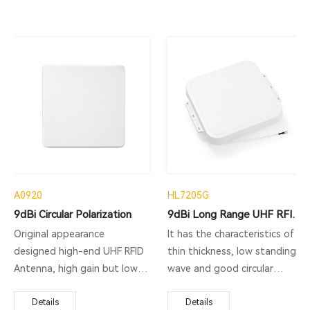
A0920
HL7205G
9dBi Circular Polarization
9dBi Long Range UHF RFID Antenna
Original appearance
It has the characteristics of
designed high-end UHF RFID
thin thickness, low standing
Antenna, high gain but low
wave and good circular
standing-wave ratio brings
polarization. This antenna is
best performance.
Details
a general-purpose antenna,
Details