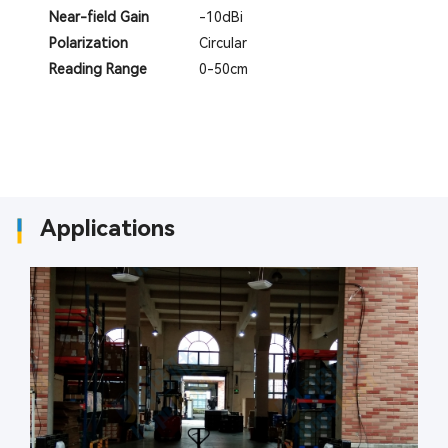
Near-field Gain
-10dBi
Polarization
Circular
Reading Range
0-50cm
Applications