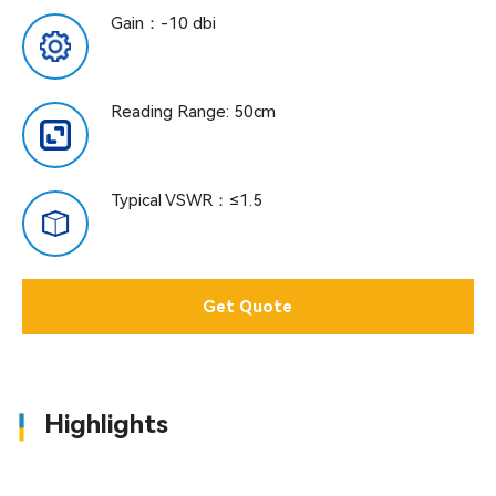
Gain：-10 dbi
Reading Range: 50cm
Typical VSWR：≤1.5
Get Quote
Highlights