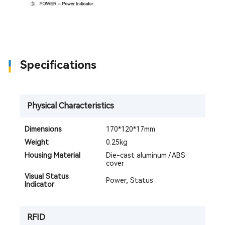
Specifications
Physical Characteristics
Dimensions
170*120*17mm
Weight
0.25kg
Housing Material
Die-cast aluminum / ABS
cover
Visual Status
Power, Status
Indicator
RFID