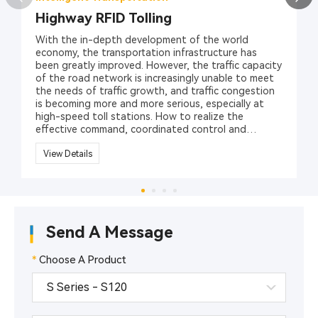
Highway RFID Tolling
With the in-depth development of the world
economy, the transportation infrastructure has
been greatly improved. However, the traffic capacity
of the road network is increasingly unable to meet
the needs of traffic growth, and traffic congestion
is becoming more and more serious, especially at
high-speed toll stations. How to realize the
effective command, coordinated control and
management of various vehicles has become an
important issue for traffic safety management
View Details
department in different countries and regions.
RFID technology (radio frequency identification
technology), as a revolutionary solution to security
and management, can effectively solve the traffic
issues. Hopeland provides a variety of RFID
Send A Message
products, including UHF RFID readers, RFID
Antennas, RFID vehicle tags, to promote the
management of highway toll collections.
*
Choose A Product