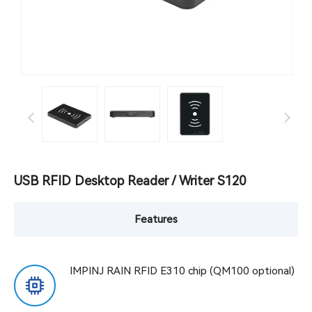
USB RFID Desktop Reader / Writer S120
Features
IMPINJ RAIN RFID E310 chip (QM100 optional)