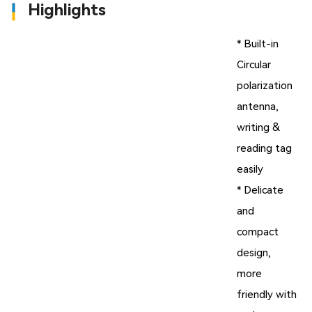
Highlights
* Built-in
Circular
polarization
antenna,
writing &
reading tag
easily
* Delicate
and
compact
design,
more
friendly with