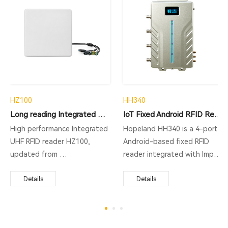
HZ100
HH340
Long reading Integrated RFID Reader
IoT Fixed Android RFID Reader
High performance Integrated
Hopeland HH340 is a 4-port
UHF RFID reader HZ100,
Android-based fixed RFID
updated from
reader integrated with Impinj
CL7206B5A, supporting
R2000/E710 RFID chip. This
ISO18000-6C protocol, long
Details
long range UHF RFID reader
Details
range RFID reading,
supports RJ45, RS485,
fast identification, excellent
Wiegand, USB, Bluetooth,
multi-tag reading, strong
WIFI, 4G, etc. as well as