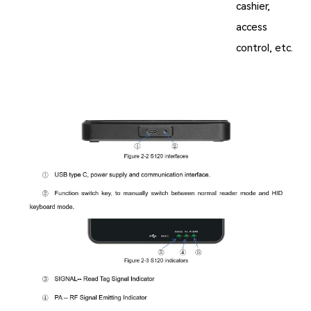
cashier,
access
control, etc.