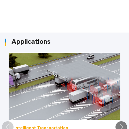
Applications
Intelligent Transportation