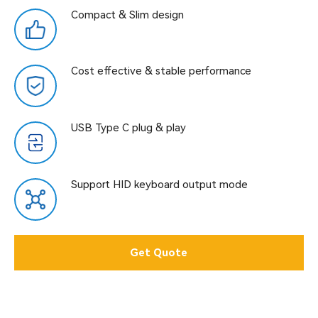
Compact & Slim design
Cost effective & stable performance
USB Type C plug & play
Support HID keyboard output mode
Get Quote