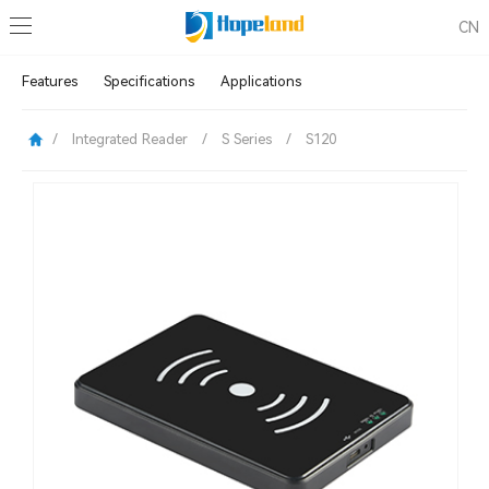
CN
Features
Specifications
Applications
/
Integrated Reader
/
S Series
/
S120