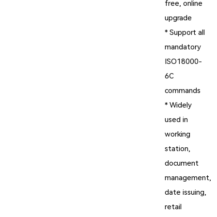
free, online
upgrade
* Support all
mandatory
ISO18000-
6C
commands
* Widely
used in
working
station,
document
management,
date issuing,
retail