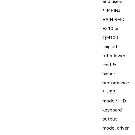
end users
* IMPINJ
RAIN RFID
E310 or
QM100
chipset
offer lower
cost &
higher
performance
* USB
mode / HID
keyboard
output
mode, driver