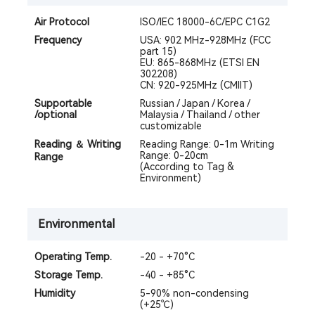
Air Protocol
ISO/IEC 18000-6C/EPC C1G2
Frequency
USA: 902 MHz-928MHz (FCC
part 15)
EU: 865-868MHz (ETSI EN
302208)
CN: 920-925MHz (CMIIT)
Supportable
Russian / Japan / Korea /
/optional
Malaysia / Thailand / other
customizable
Reading ＆ Writing
Reading Range: 0-1m Writing
Range: 0-20cm
Range
(According to Tag &
Environment)
Environmental
Operating Temp.
-20 - +70°C
Storage Temp.
-40 - +85°C
Humidity
5-90% non-condensing
(+25℃)