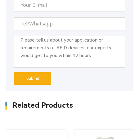
Submit
Related Products