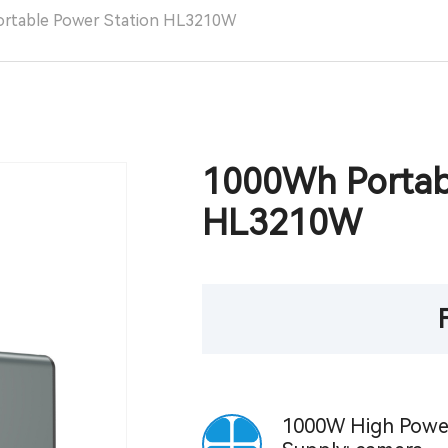
ortable Power Station HL3210W
1000Wh Portab
HL3210W
1000W High Powe