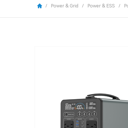
/
Power & Grid
/
Power & ESS
/
P