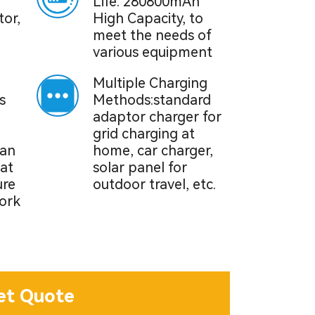
Life: 280800mAh
tor,
High Capacity, to
meet the needs of
various equipment
Multiple Charging
s
Methods:standard
adaptor charger for
grid charging at
can
home, car charger,
at
solar panel for
ure
outdoor travel, etc.
ork
et Quote