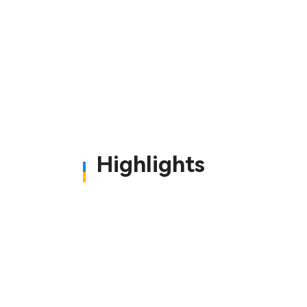
Highlights