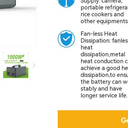
Supply: camera,
portable refrigera
rice cookers and
other equipments
Fan-less Heat
Dissipation: fanles
heat
dissipation,metal
heat conduction 
achieve a good he
dissipation,to ens
the battery can w
stably and have
longer service life.
G