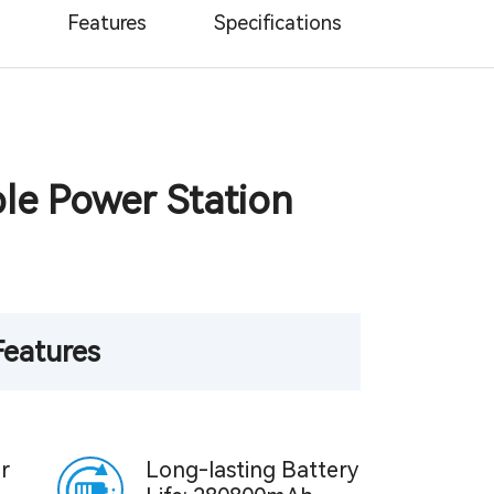
Features
Specifications
le Power Station
Features
r
Long-lasting Battery