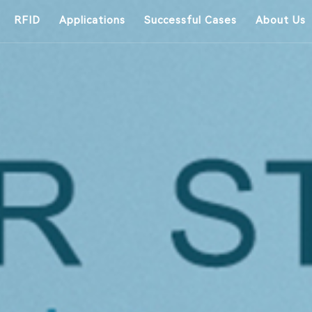
RFID
Applications
Successful Cases
About Us