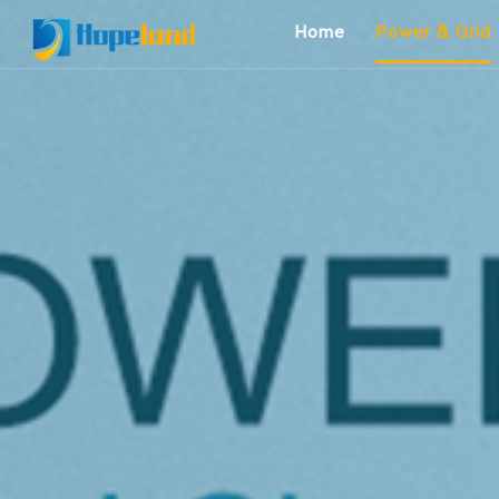
Home
Power & Grid