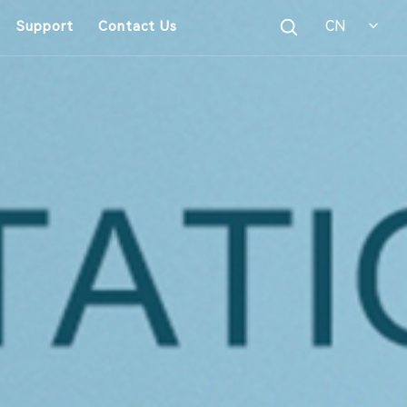
CN
Support
Contact Us