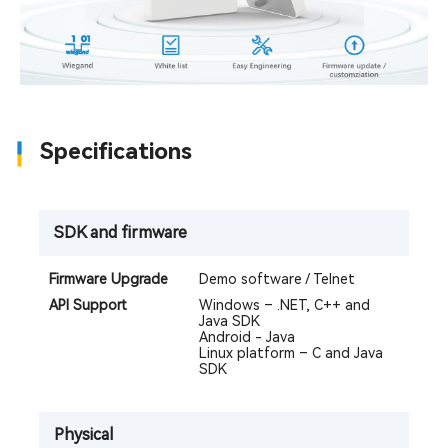
Specifications
SDK and firmware
Firmware Upgrade
Demo software / Telnet
API Support
Windows – .NET, C++ and
Java SDK
Android - Java
Linux platform – C and Java
SDK
Physical