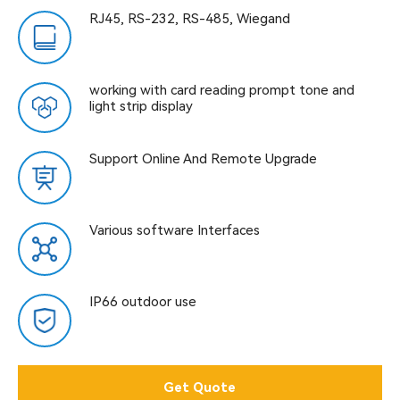
RJ45, RS-232, RS-485, Wiegand
working with card reading prompt tone and
light strip display
Support Online And Remote Upgrade
Various software Interfaces
IP66 outdoor use
Get Quote