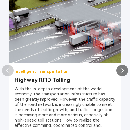
Intelligent Transportation
Highway RFID Tolling
With the in-depth development of the world
economy, the transportation infrastructure has
been greatly improved. However, the traffic capacity
of the road network is increasingly unable to meet
the needs of traffic growth, and traffic congestion
is becoming more and more serious, especially at
high-speed toll stations. How to realize the
effective command, coordinated control and