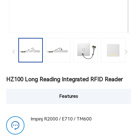
HZ100 Long Reading Integrated RFID Reader
Features
Impinj R2000 / E710 / TM600