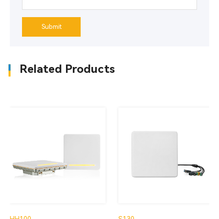
Submit
Related Products
HH100
S130