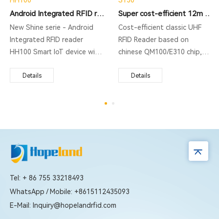
Android Integrated RFID reader
Super cost-efficient 12m Integrated Reader
New Shine serie - Android
Cost-efficient classic UHF
Integrated RFID reader
RFID Reader based on
HH100 Smart IoT device with
chinese QM100/E310 chip,
integrated design but
supporting ISO18000-6C
support 1 additional antenna
Details
protocol, middle rang RFID
Details
port. Running with Impinj Indy
reading, fast identification.
R2000 chipset/ newest Impinj
Widely used for vehicle
E710 RAIN RFID reader chip
management, production
upgradable, and operated on
automation, parking system
Otca-core Android 9.0
and so on.
operation system. It not only
includes built-in 4G, WiFi, and
Bluetooth as standard, and
Tel: + 86 755 33218493
PoE (IEEE 802.3 af/at/bt)
WhatsApp / Mobile: +8615112435093
optional, but also supports
E-Mail: Inquiry@hopelandrfid.com
built-in web management