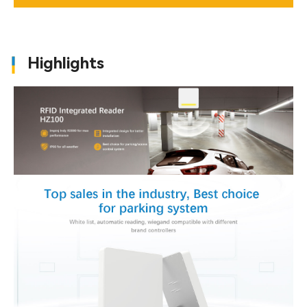
Highlights