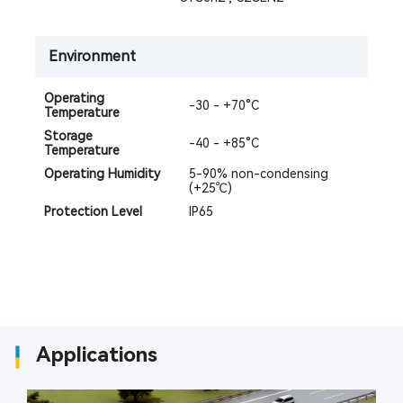
Environment
Operating
-30 - +70°C
Temperature
Storage
-40 - +85°C
Temperature
Operating Humidity
5-90% non-condensing
(+25℃)
Protection Level
IP65
Applications