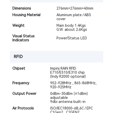
Dimensions
276mm×276mm×40mm
Housing Material
Aluminum plate / ABS
cover
Weight
Main body 1.4Kgs
G.W. about 2.6Kgs
Visual Status
Power/Status LED
Indicators
RFID
Chipset
Impinj RAIN RFID
E710/E510/E310 chip
(Indy R2000 optional)
Frequency
902-928MHz , 865-868MHz,
920-925MHz
Output Power
0dBm-30dBm (±1dBm)
adjustable
9dbi antenna built-in
Air Protocols
ISO/IEC18000-6B,6C / EPC
C1Gen2 , C2GEN2