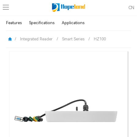
CN
Features
Specifications
Applications
/
Integrated Reader
/
Smart Series
/
HZ100