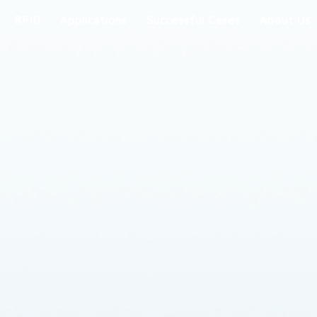
RFID
Applications
Successful Cases
About Us