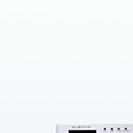
CN
Support
Contact Us