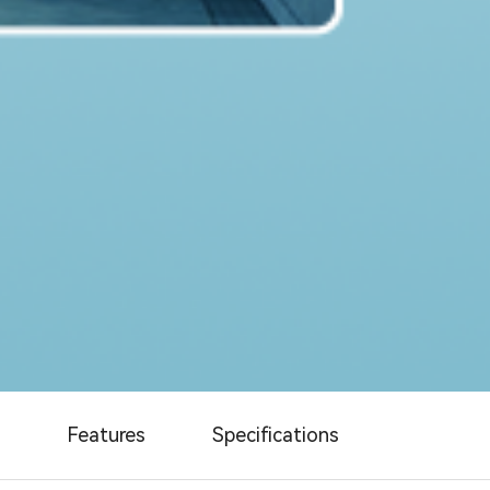
Features
Specifications