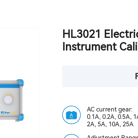
HL3021 Electri
Instrument Cali
AC current gear:
0.1A, 0.2A, 0.5A, 1
2A, 5A, 10A, 25A
Adjustment Range