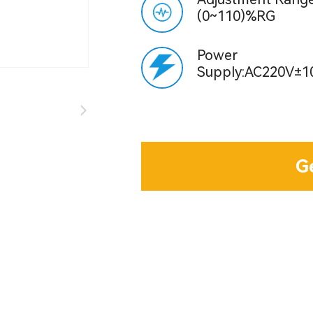
(0~110)%RG
Power
Supply:AC220V±1
G