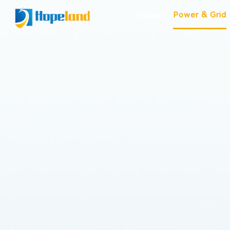
Home
Power & Grid