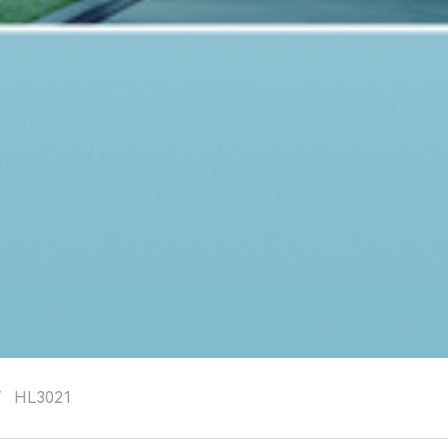
/
HL3021