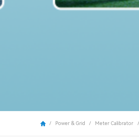
/
Power & Grid
/
Meter Calibrator