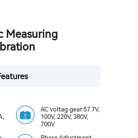
c Measuring
bration
Features
AC voltag gear:57.7V,
A,
100V, 220V, 380V,
700V
:
Phase Adjustment