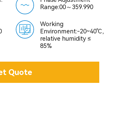
Range:00～359.990
Working
0
Environment:-20~40℃,
relative humidity ≤
85%
et Quote