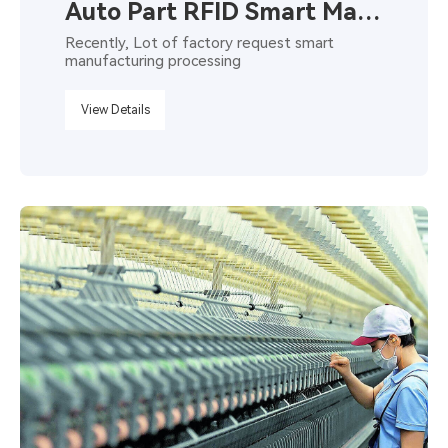
Auto Part RFID Smart Manufacturing
Recently, Lot of factory request smart
manufacturing processing
View Details