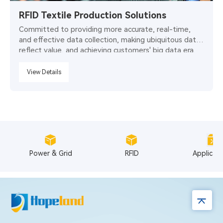
RFID Textile Production Solutions
Committed to providing more accurate, real-time,
and effective data collection, making ubiquitous data
reflect value, and achieving customers' big data era.
View Details
Power & Grid
RFID
Applicat