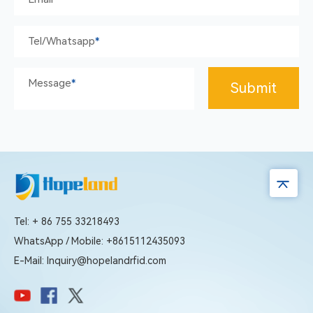
Tel/whatsapp
*
Message
*
Submit
Tel: + 86 755 33218493
WhatsApp / Mobile: +8615112435093
E-Mail: Inquiry@hopelandrfid.com