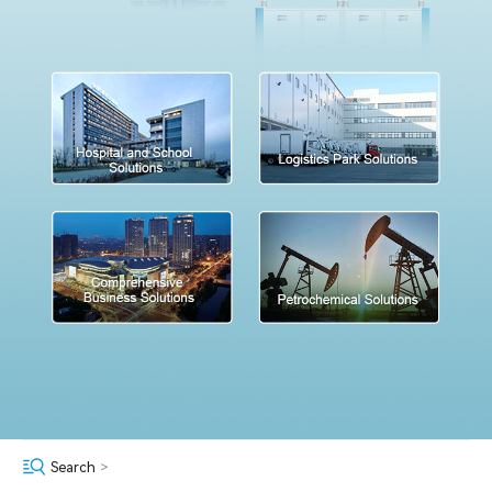
Search
>