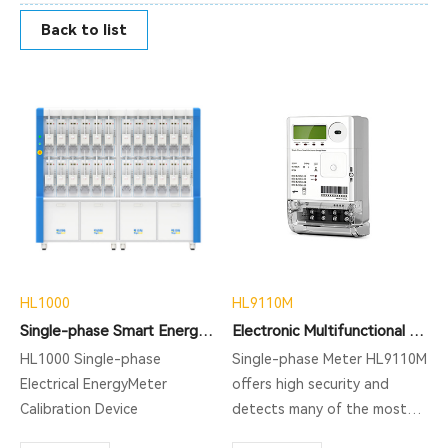
Back to list
HL1000
HL9110M
Single-phase Smart Energy Meter Test Bench HL1000
Electronic Multifunctional Single Phase Meter
HL1000 Single-phase
Single-phase Meter HL9110M
Electrical EnergyMeter
offers high security and
Calibration Device
detects many of the most
commonly used tamper