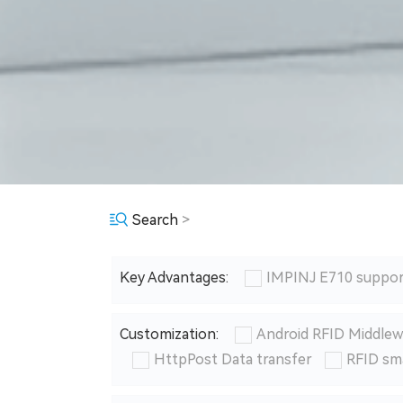
Search
>
Key Advantages:
IMPINJ E710 suppor
Customization:
Android RFID Middlew
HttpPost Data transfer
RFID sm