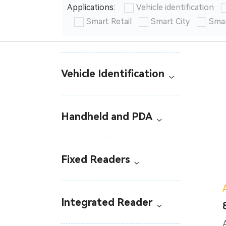
Applications:
Vehicle identification
Smart Retail
Smart City
Smar
Vehicle Identification
Handheld and PDA
Fixed Readers
Integrated Reader