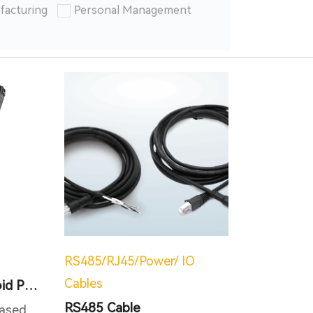
facturing
Personal Management
RS485/RJ45/Power/ IO
Cables
NFC RFID IP67 Android PDA
RS485 Cable
ased