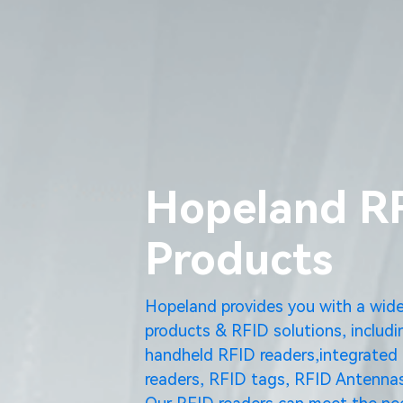
Hopeland R
Products
Hopeland provides you with a wid
products & RFID solutions, includi
handheld RFID readers,integrated 
readers, RFID tags, RFID Antennas
Our RFID readers can meet the nee