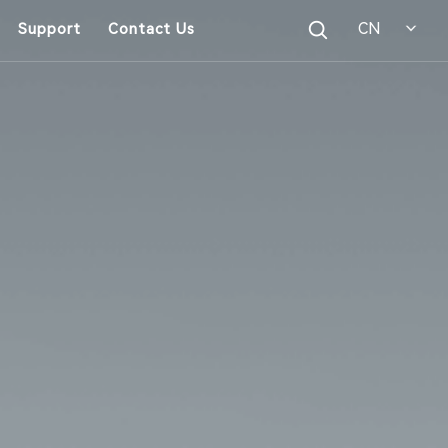
CN
Support
Contact Us