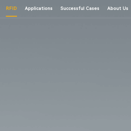
RFID
Applications
Successful Cases
About Us