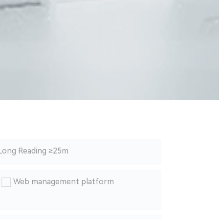
Long Reading ≥25m
Web management platform