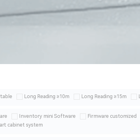
table
Long Reading ≥10m
Long Reading ≥15m
are
Inventory mini Software
Firmware customized
art cabinet system