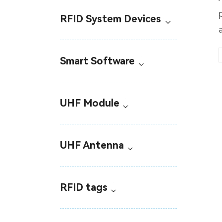
RFID System Devices
Smart Software
UHF Module
UHF Antenna
RFID tags