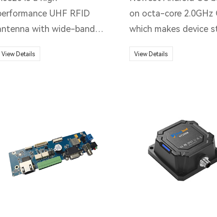
performance UHF RFID
on octa-core 2.0GHz 
antenna with wide-band
which makes device s
(840-960MHz) design, high
and smoother working
View Details
View Details
gain, low VSWR and linear
level for all kinds of 
polarization characteristics,
applications. Powerful
light weight, good
1D&2D barcode scan
applicability, and easy
performance and NFC
installation.
reading for different 
collection, flexibly app
to different applicati
scenarios.