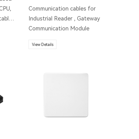
CPU,
Communication cables for
table
Industrial Reader , Gateway
. IP67
Communication Module
rugged
View Details
ning
 RFID
data
lied
on