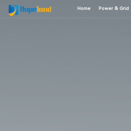
Home
Power & Grid