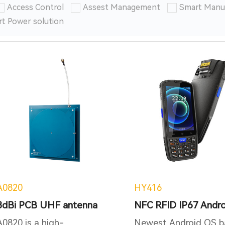
Access Control
Assest Management
Smart Manu
t Power solution
A0820
HY416
8dBi PCB UHF antenna
A0820 is a high-
Newest Android OS b