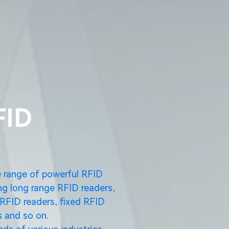
FID
e range of powerful RFID
ng long range RFID readers,
RFID readers, fixed RFID
 and so on.
ds of various industries.